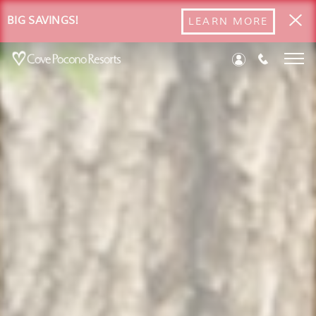
BIG SAVINGS!
LEARN MORE