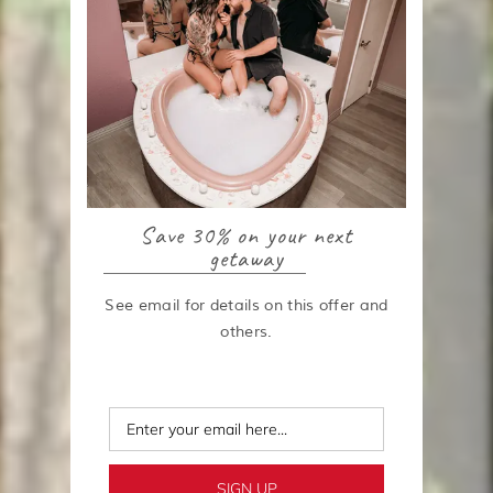
Save 30% on your next
getaway
See email for details on this offer and
others.