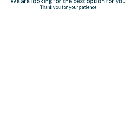
We are looking for the best option for you
Thank you for your patience