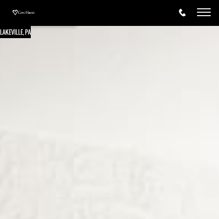
LAKEVILLE, PA