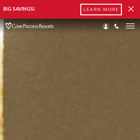
BIG SAVINGS!
LEARN MORE