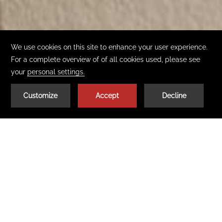
02
| 02
BOOK TODAY
GET THE APP
Get to know our Pocono Resorts
Where the romance begins
Each of the two couples-only Pocono resorts that make up
Cove Pocono Resorts –
Cove Haven Resort
(Lakeville, PA),
Select a Property:
Paradise Stream Resort
(Mount Pocono, PA) – are the
Pocono Mountains’ leading hotels and romantic destination
resorts. All feature unique accommodations, popular all-