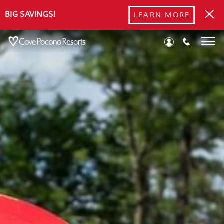
BIG SAVINGS!
LEARN MORE