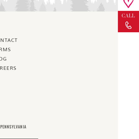
BLOG
CALL
NTACT
RMS
OG
REERS
 PENNSYLVANIA