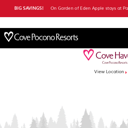
BIG SAVINGS!
On Garden of Eden Apple stays at P
View Location