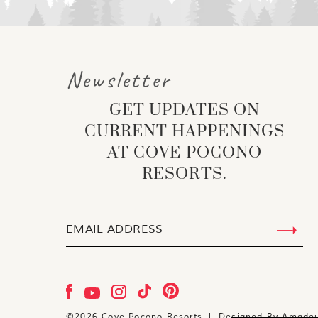
Newsletter
GET UPDATES ON
CURRENT HAPPENINGS
AT COVE POCONO
RESORTS.
©
2026
Cove Pocono Resorts | Designed By
Amade