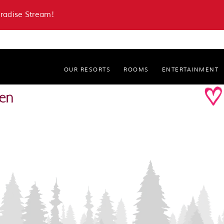
aradise Stream!
OUR RESORTS
ROOMS
ENTERTAINMENT
Paradise Stream Resort
Cove Haven Resort