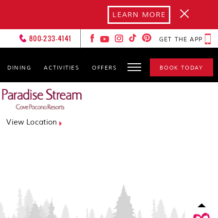
LEARN MORE
800-233-4141
GET THE APP
DINING
ACTIVITIES
OFFERS
BOOK TODAY
FOREVER LOVERS
CLUB
HOT SPOTS
View Location
GALLERY
GET TO KNOW YOURS
CXOS
SPA