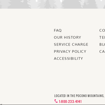
FAQ
CO
OUR HISTORY
TE
SERVICE CHARGE
BL
PRIVACY POLICY
CA
ACCESSIBILITY
LOCATED IN THE POCONO MOUNTAINS,
1-800-233-4141
us