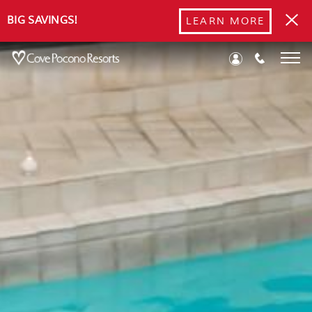
BIG SAVINGS!
LEARN MORE