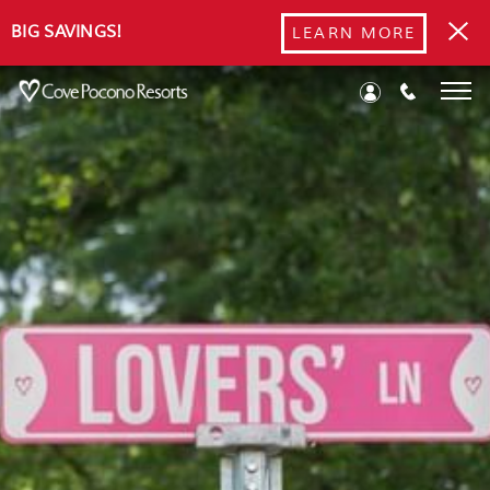
BIG SAVINGS!
LEARN MORE