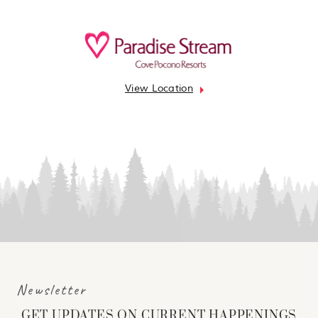
View Location
Newsletter
GET UPDATES ON CURRENT HAPPENINGS