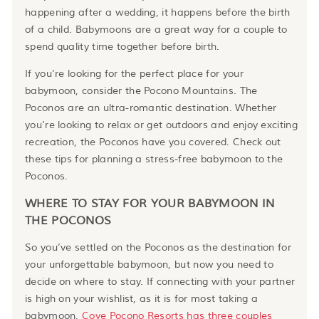
happening after a wedding, it happens before the birth
of a child. Babymoons are a great way for a couple to
spend quality time together before birth.
If you’re looking for the perfect place for your
babymoon, consider the Pocono Mountains. The
Poconos are an ultra-romantic destination. Whether
you’re looking to relax or get outdoors and enjoy exciting
recreation, the Poconos have you covered. Check out
these tips for planning a stress-free babymoon to the
Poconos.
WHERE TO STAY FOR YOUR BABYMOON IN
THE POCONOS
So you’ve settled on the Poconos as the destination for
your unforgettable babymoon, but now you need to
decide on where to stay. If connecting with your partner
is high on your wishlist, as it is for most taking a
babymoon,
Cove Pocono Resorts has three couples