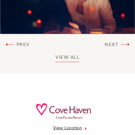
PREV
NEXT
VIEW ALL
View Location