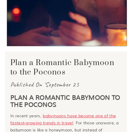
Plan a Romantic Babymoon
to the Poconos
Published On 'September 25
PLAN A ROMANTIC BABYMOON TO
THE POCONOS
In recent years,
babymoons have become one of the
fastest-growing trends in travel
. For those unaware, a
babymoon is like a honeymoon, but instead of