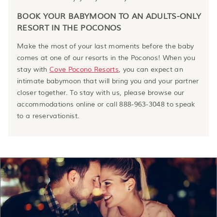
BOOK YOUR BABYMOON TO AN ADULTS-ONLY
RESORT IN THE POCONOS
Make the most of your last moments before the baby
comes at one of our resorts in the Poconos! When you
stay with
Cove Pocono Resorts
, you can expect an
intimate babymoon that will bring you and your partner
closer together. To stay with us, please browse our
accommodations online or call 888-963-3048 to speak
to a reservationist.