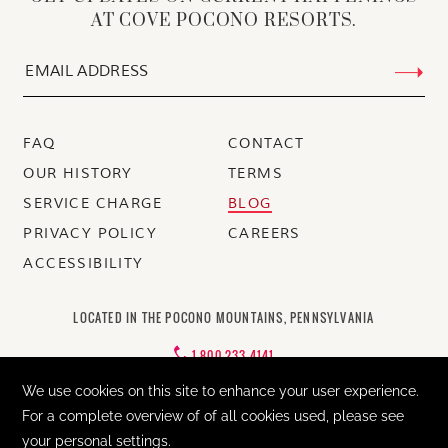
AT COVE POCONO RESORTS.
FAQ
CONTACT
OUR HISTORY
TERMS
SERVICE CHARGE
BLOG
PRIVACY POLICY
CAREERS
ACCESSIBILITY
LOCATED IN THE POCONO MOUNTAINS, PENNSYLVANIA
1-800-233-4141