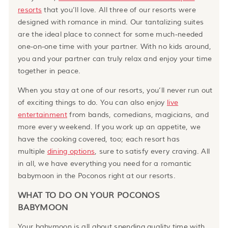
resorts
that you’ll love. All three of our resorts were
designed with romance in mind. Our tantalizing suites
are the ideal place to connect for some much-needed
one-on-one time with your partner. With no kids around,
you and your partner can truly relax and enjoy your time
together in peace.
When you stay at one of our resorts, you’ll never run out
of exciting things to do. You can also enjoy
live
entertainment
from bands, comedians, magicians, and
more every weekend. If you work up an appetite, we
have the cooking covered, too; each resort has
multiple
dining options
, sure to satisfy every craving. All
in all, we have everything you need for a romantic
babymoon in the Poconos right at our resorts.
WHAT TO DO ON YOUR POCONOS
BABYMOON
Your babymoon is all about spending quality time with