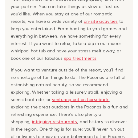
your partner. You can take things as slow or fast as
you’d like. When you stay at one of our romantic
resorts, we have a wide variety of
on-site activities
to
keep you entertained. From boating to yard games and
everything in between, we have something for every
interest. If you want to relax, take a dip in our indoor
whirlpool hot tub and have your stress melt away, or
book one of our fabulous
spa treatments
.
If you want to venture outside of the resort, you’ll find
no shortage of fun things to do. The Poconos are full of
astonishing natural beauty, so we recommend
exploring. Whether taking a leisurely stroll, enjoying a
scenic boat ride, or
venturing out on horseback
,
exploring the great outdoors in the Poconos is a fun and
refreshing experience. There’s also plenty of
shopping,
intriguing restaurants
, and history to discover
in the region. One thing is for sure; you’ll never run out
of activities to enjoy on your babymoon to the Poconos.