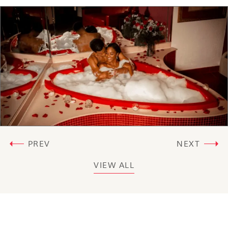
PREV
NEXT
VIEW ALL