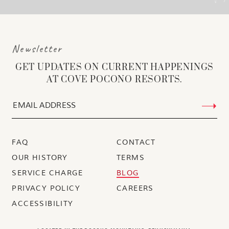
Newsletter
GET UPDATES ON CURRENT HAPPENINGS
AT COVE POCONO RESORTS.
FAQ
CONTACT
OUR HISTORY
TERMS
SERVICE CHARGE
BLOG
PRIVACY POLICY
CAREERS
ACCESSIBILITY