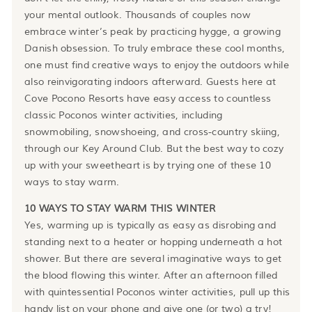
your mental outlook. Thousands of couples now
embrace winter’s peak by practicing hygge, a growing
Danish obsession. To truly embrace these cool months,
one must find creative ways to enjoy the outdoors while
also reinvigorating indoors afterward. Guests here at
Cove Pocono Resorts have easy access to countless
classic Poconos winter activities, including
snowmobiling, snowshoeing, and cross-country skiing,
through our Key Around Club. But the best way to cozy
up with your sweetheart is by trying one of these 10
ways to stay warm.
10 WAYS TO STAY WARM THIS WINTER
Yes, warming up is typically as easy as disrobing and
standing next to a heater or hopping underneath a hot
shower. But there are several imaginative ways to get
the blood flowing this winter. After an afternoon filled
with quintessential Poconos winter activities, pull up this
handy list on your phone and give one (or two) a try!