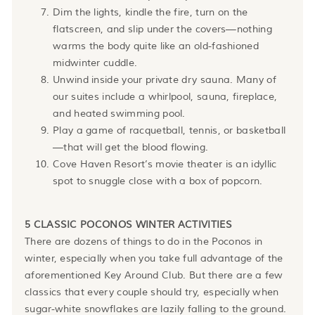
Dim the lights, kindle the fire, turn on the
flatscreen, and slip under the covers—nothing
warms the body quite like an old-fashioned
midwinter cuddle.
Unwind inside your private dry sauna. Many of
our suites include a whirlpool, sauna, fireplace,
and heated swimming pool.
Play a game of racquetball, tennis, or basketball
—that will get the blood flowing.
Cove Haven Resort’s movie theater is an idyllic
spot to snuggle close with a box of popcorn.
5 CLASSIC POCONOS WINTER ACTIVITIES
There are dozens of things to do in the Poconos in
winter, especially when you take full advantage of the
aforementioned Key Around Club. But there are a few
classics that every couple should try, especially when
sugar-white snowflakes are lazily falling to the ground.