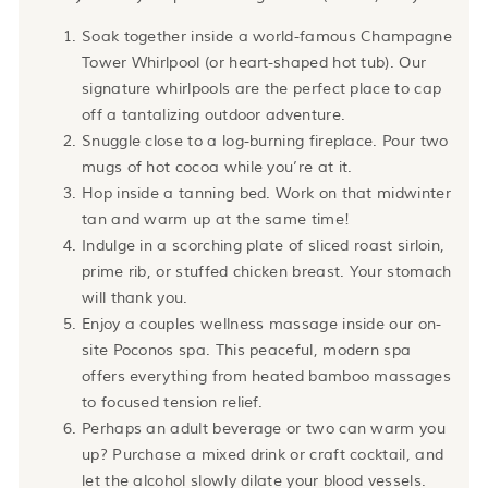
Soak together inside a world-famous Champagne
Tower Whirlpool (or heart-shaped hot tub). Our
signature whirlpools are the perfect place to cap
off a tantalizing outdoor adventure.
Snuggle close to a log-burning fireplace. Pour two
mugs of hot cocoa while you’re at it.
Hop inside a tanning bed. Work on that midwinter
tan and warm up at the same time!
Indulge in a scorching plate of sliced roast sirloin,
prime rib, or stuffed chicken breast. Your stomach
will thank you.
Enjoy a couples wellness massage inside our on-
site Poconos spa. This peaceful, modern spa
offers everything from heated bamboo massages
to focused tension relief.
Perhaps an adult beverage or two can warm you
up? Purchase a mixed drink or craft cocktail, and
let the alcohol slowly dilate your blood vessels.