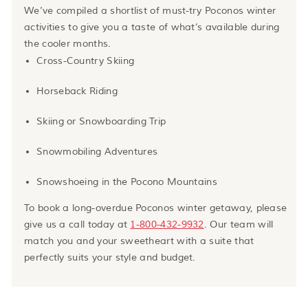
We’ve compiled a shortlist of must-try Poconos winter
activities to give you a taste of what’s available during
the cooler months.
Cross-Country Skiing
Horseback Riding
Skiing or Snowboarding Trip
Snowmobiling Adventures
Snowshoeing in the Pocono Mountains
To book a long-overdue Poconos winter getaway, please
give us a call today at
1-800-432-9932
. Our team will
match you and your sweetheart with a suite that
perfectly suits your style and budget.