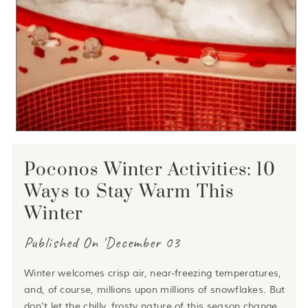
Poconos Winter Activities: 10
Ways to Stay Warm This
Winter
Published On 'December 03
Winter welcomes crisp air, near-freezing temperatures,
and, of course, millions upon millions of snowflakes. But
don’t let the chilly, frosty nature of this season change