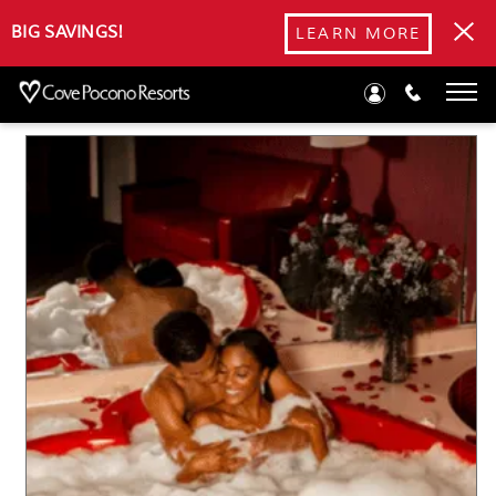
Blog
BIG SAVINGS!
LEARN MORE
Poconos Winter Activities: 10 Ways to Stay Warm This
Winter