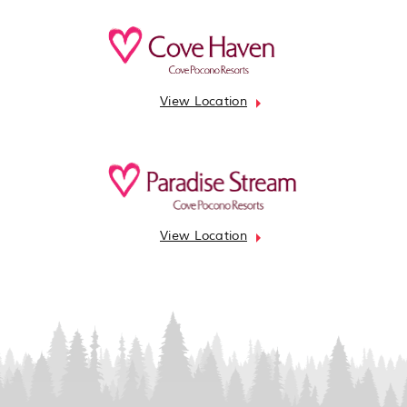
View Location
View Location