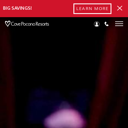
BIG SAVINGS!
LEARN MORE