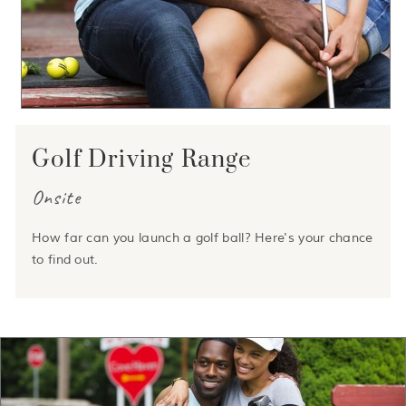
Golf Driving Range
Onsite
How far can you launch a golf ball? Here's your chance
to find out.