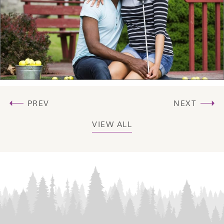
PREV
NEXT
VIEW ALL