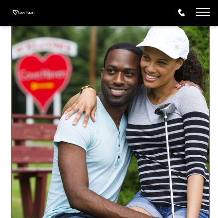
Activities
Golf Driving Range