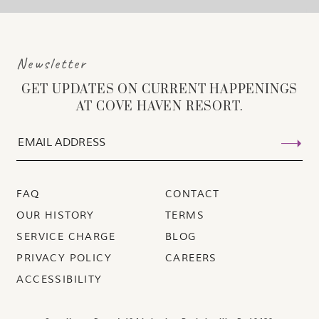
Newsletter
GET UPDATES ON CURRENT HAPPENINGS
AT COVE HAVEN RESORT.
FAQ
CONTACT
OUR HISTORY
TERMS
SERVICE CHARGE
BLOG
PRIVACY POLICY
CAREERS
ACCESSIBILITY