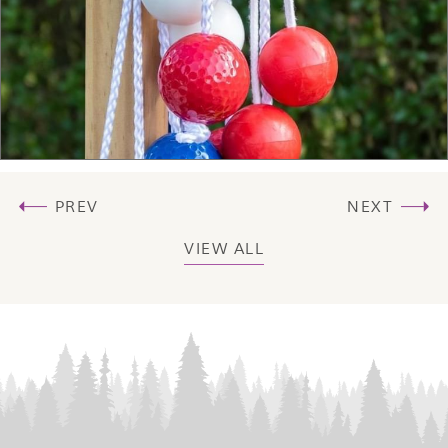
PREV
NEXT
VIEW ALL