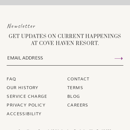
Newsletter
GET UPDATES ON CURRENT HAPPENINGS
AT COVE HAVEN RESORT.
FAQ
CONTACT
OUR HISTORY
TERMS
SERVICE CHARGE
BLOG
PRIVACY POLICY
CAREERS
ACCESSIBILITY