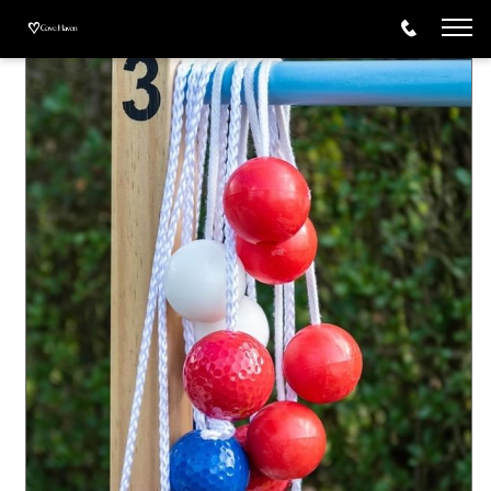
Activities
Ladder Ball