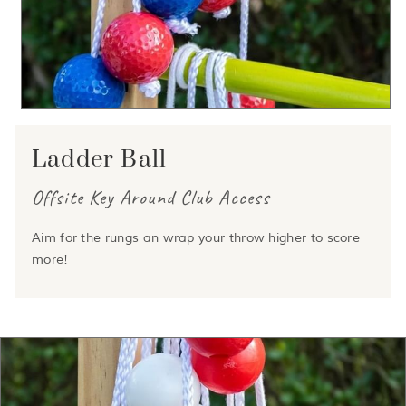
Ladder Ball
Offsite Key Around Club Access
Aim for the rungs an wrap your throw higher to score
more!