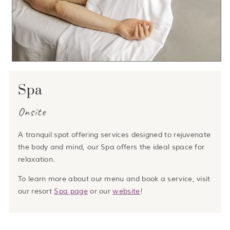
Spa
Onsite
A tranquil spot offering services designed to rejuvenate
the body and mind, our Spa offers the ideal space for
relaxation.
To learn more about our menu and book a service, visit
our resort
Spa page
or our
website
!