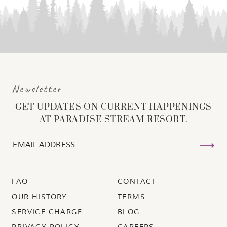
Newsletter
GET UPDATES ON CURRENT HAPPENINGS
AT PARADISE STREAM RESORT.
FAQ
CONTACT
OUR HISTORY
TERMS
SERVICE CHARGE
BLOG