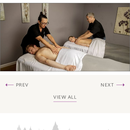
PREV
NEXT
VIEW ALL