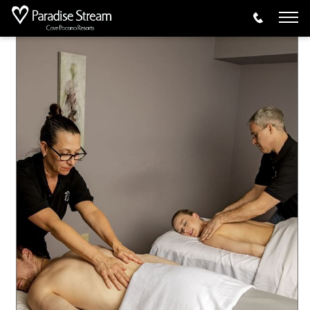
Activities
Spa