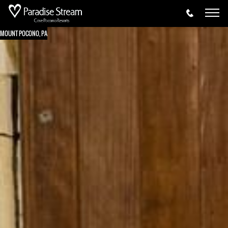
MOUNT POCONO, PA