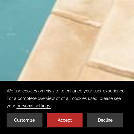
01
| 02
BOOK TODAY
GET THE APP