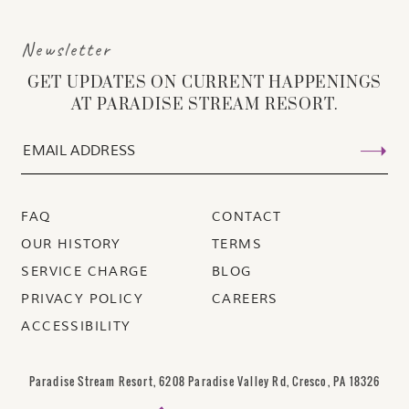
Newsletter
GET UPDATES ON CURRENT HAPPENINGS
AT PARADISE STREAM RESORT.
FAQ
CONTACT
OUR HISTORY
TERMS
SERVICE CHARGE
BLOG
PRIVACY POLICY
CAREERS
ACCESSIBILITY
Paradise Stream Resort, 6208 Paradise Valley Rd, Cresco, PA 18326