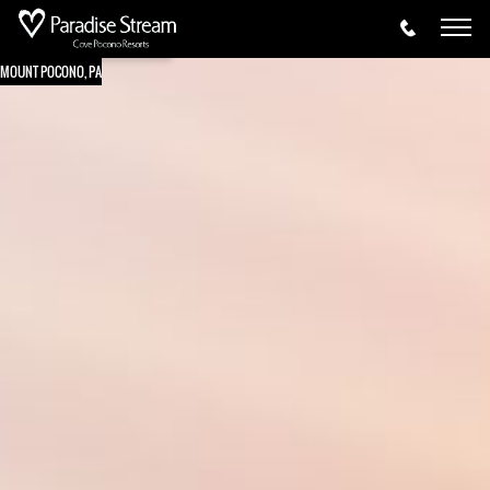
MOUNT POCONO, PA