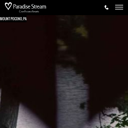
MOUNT POCONO, PA