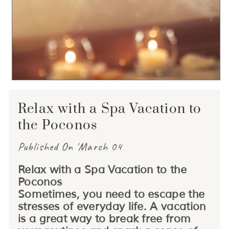
Relax with a Spa Vacation to
the Poconos
Published On 'March 04
Relax with a Spa Vacation to the
Poconos
Sometimes, you need to escape the
stresses of everyday life. A vacation
is a great way to break free from