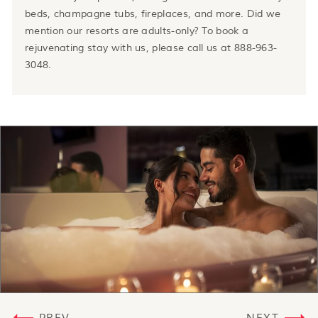
beds, champagne tubs, fireplaces, and more. Did we
mention our resorts are adults-only? To book a
rejuvenating stay with us, please call us at 888-963-
3048.