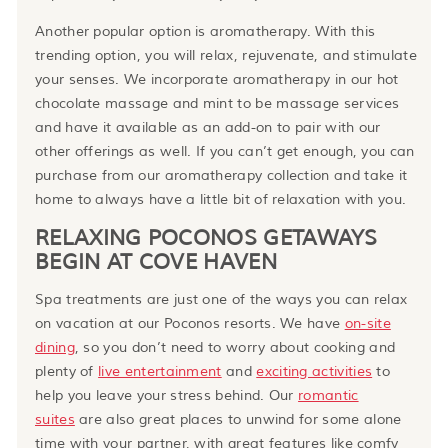
Another popular option is aromatherapy. With this
trending option, you will relax, rejuvenate, and stimulate
your senses. We incorporate aromatherapy in our hot
chocolate massage and mint to be massage services
and have it available as an add-on to pair with our
other offerings as well. If you can’t get enough, you can
purchase from our aromatherapy collection and take it
home to always have a little bit of relaxation with you.
RELAXING POCONOS GETAWAYS
BEGIN AT COVE HAVEN
Spa treatments are just one of the ways you can relax
on vacation at our Poconos resorts. We
have
on-site
dining
, so you don’t need to worry about cooking and
plenty of
live entertainment
and
exciting activities
to
help you leave your stress behind. Our
romantic
suites
are also great places to unwind for some alone
time with your partner, with great features like comfy