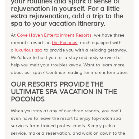
your routines and spark a sense of
rejuvenation in yourself. For a little
extra rejuvenation, add a trip to the
spa to your vacation itinerary.
At
Cove Haven Entertainment Resorts
, we have three
romantic resorts in
the Poconos
, each equipped with
a
luxurious spa
to provide you with a relaxing getaway.
We’d love to host you for a stay and body service to
help you melt your troubles away. Want to learn more
about our spas? Continue reading for more information.
OUR RESORTS PROVIDE THE
ULTIMATE SPA VACATION IN THE
POCONOS
When you stay at any of our three resorts, you don’t
even have to leave the resort to enjoy top-notch spa
services from trained professionals. Simply pick a
service, make a reservation, and walk on down to the