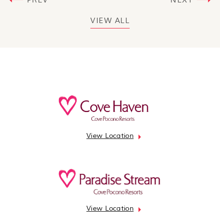
PREV
NEXT
VIEW ALL
View Location
View Location