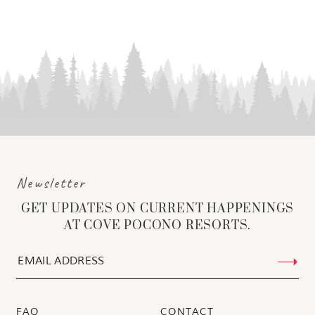
Newsletter
GET UPDATES ON CURRENT HAPPENINGS
AT COVE POCONO RESORTS.
FAQ
CONTACT