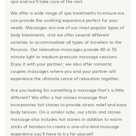
spa and we’ll take care of the rest.
We offer a wide range of spa treatments to ensure we
can provide the soothing experience perfect for your
needs. Massages are one of our most popular types of
body treatments, and we offer several different
varieties to accommodate all types of travelers to the
Poconos. Our relaxation massages provide 40 or 55
minute light to medium-pressure massage sessions.
Enjoy it with your partner; we also offer romantic
couples massages where you and your partner will
experience the ultimate sense of relaxation together.
Are you looking for something a massage that’s a little
different? We offer a hot stones massage that
incorporates hot stones to provide stress relief and ease
body tension. On a similar note, our sticks and stones
massage also includes hot stones in addition to warm
sticks of bamboo to create a one-of-a-kind massage
experience you’ll have to try for yourself.