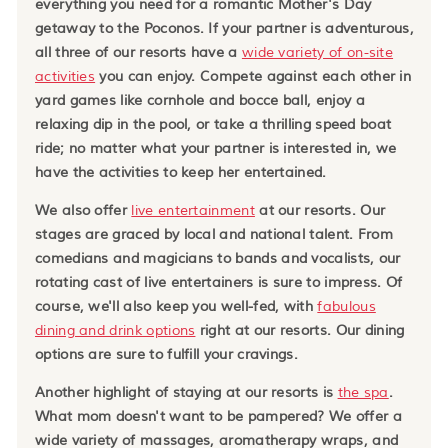
everything you need for a romantic Mother's Day
getaway to the Poconos. If your partner is adventurous,
all three of our resorts have a
wide variety of on-site
activities
you can enjoy. Compete against each other in
yard games like cornhole and bocce ball, enjoy a
relaxing dip in the pool, or take a thrilling speed boat
ride; no matter what your partner is interested in, we
have the activities to keep her entertained.
We also offer
live entertainment
at our resorts. Our
stages are graced by local and national talent. From
comedians and magicians to bands and vocalists, our
rotating cast of live entertainers is sure to impress. Of
course, we'll also keep you well-fed, with
fabulous
dining and drink options
right at our resorts. Our dining
options are sure to fulfill your cravings.
Another highlight of staying at our resorts is
the spa
.
What mom doesn't want to be pampered? We offer a
wide variety of massages, aromatherapy wraps, and