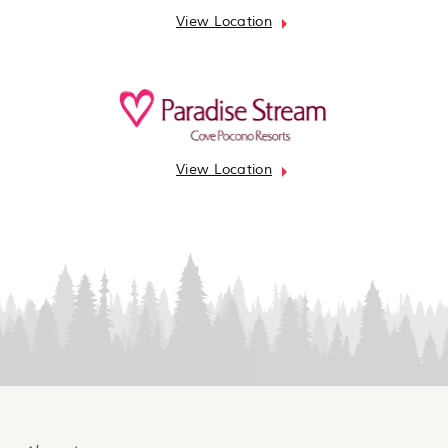
View Location
View Location