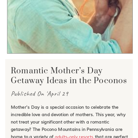
Romantic Mother’s Day
Getaway Ideas in the Poconos
Published On 'April 29
Mother's Day is a special occasion to celebrate the
incredible love and devotion of mothers. This year, why
not treat your significant other with a romantic
getaway? The Pocono Mountains in Pennsylvania are
home to a variety of
adults-only resorts
that are perfect