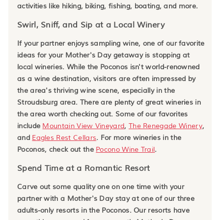
activities like hiking, biking, fishing, boating, and more.
Swirl, Sniff, and Sip at a Local Winery
If your partner enjoys sampling wine, one of our favorite
ideas for your Mother's Day getaway is stopping at
local wineries. While the Poconos isn't world-renowned
as a wine destination, visitors are often impressed by
the area's thriving wine scene, especially in the
Stroudsburg area. There are plenty of great wineries in
the area worth checking out. Some of our favorites
include
Mountain View Vineyard
,
The Renegade Winery
,
and
Eagles Rest Cellars
. For more wineries in the
Poconos, check out the
Pocono Wine Trail
.
Spend Time at a Romantic Resort
Carve out some quality one on one time with your
partner with a Mother's Day stay at one of our three
adults-only resorts in the Poconos. Our resorts have