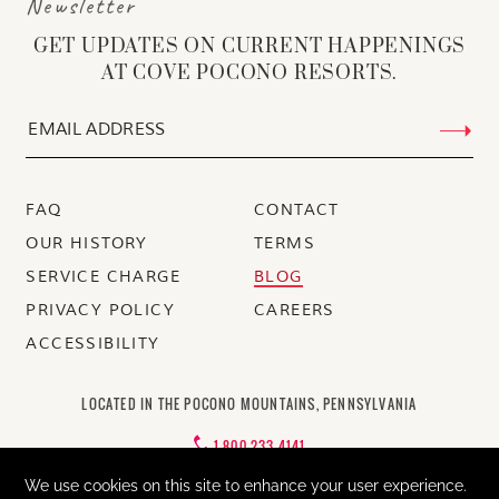
Newsletter
GET UPDATES ON CURRENT HAPPENINGS
AT COVE POCONO RESORTS.
FAQ
CONTACT
OUR HISTORY
TERMS
SERVICE CHARGE
BLOG
PRIVACY POLICY
CAREERS
ACCESSIBILITY
LOCATED IN THE POCONO MOUNTAINS, PENNSYLVANIA
1-800-233-4141