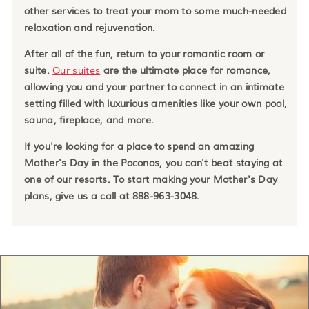
other services to treat your mom to some much-needed
relaxation and rejuvenation.
After all of the fun, return to your romantic room or
suite.
Our suites
are the ultimate place for romance,
allowing you and your partner to connect in an intimate
setting filled with luxurious amenities like your own pool,
sauna, fireplace, and more.
If you're looking for a place to spend an amazing
Mother's Day in the Poconos, you can't beat staying at
one of our resorts. To start making your Mother's Day
plans, give us a call at 888-963-3048.