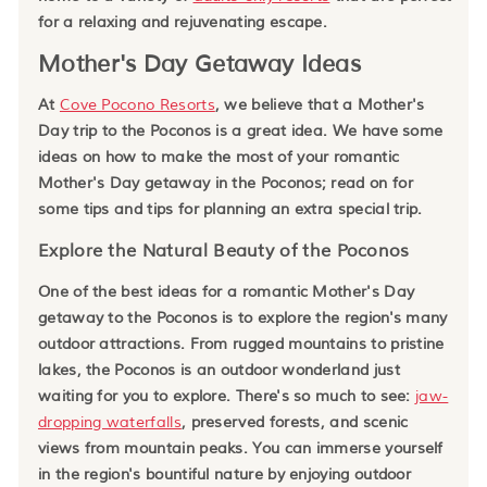
for a relaxing and rejuvenating escape.
Mother's Day Getaway Ideas
At
Cove Pocono Resorts
, we believe that a Mother's
Day trip to the Poconos is a great idea. We have some
ideas on how to make the most of your romantic
Mother's Day getaway in the Poconos; read on for
some tips and tips for planning an extra special trip.
Explore the Natural Beauty of the Poconos
One of the best ideas for a romantic Mother's Day
getaway to the Poconos is to explore the region's many
outdoor attractions. From rugged mountains to pristine
lakes, the Poconos is an outdoor wonderland just
waiting for you to explore. There's so much to see:
jaw-
dropping waterfalls
, preserved forests, and scenic
views from mountain peaks. You can immerse yourself
in the region's bountiful nature by enjoying outdoor