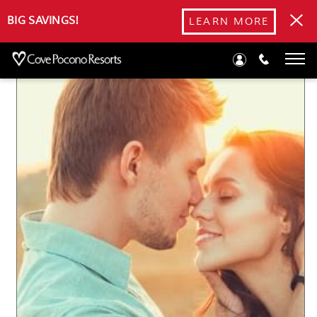
Blog
BIG SAVINGS!
LEARN MORE
Romantic Mother’s Day Getaway Ideas in the Poconos