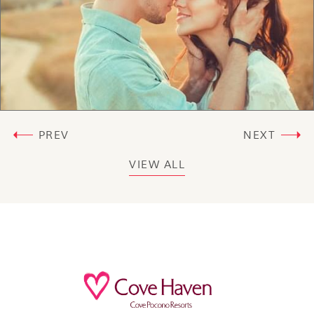
PREV
NEXT
VIEW ALL