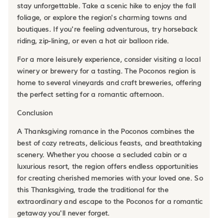
stay unforgettable. Take a scenic hike to enjoy the fall
foliage, or explore the region's charming towns and
boutiques. If you're feeling adventurous, try horseback
riding, zip-lining, or even a hot air balloon ride.
For a more leisurely experience, consider visiting a local
winery or brewery for a tasting. The Poconos region is
home to several vineyards and craft breweries, offering
the perfect setting for a romantic afternoon.
Conclusion
A Thanksgiving romance in the Poconos combines the
best of cozy retreats, delicious feasts, and breathtaking
scenery. Whether you choose a secluded cabin or a
luxurious resort, the region offers endless opportunities
for creating cherished memories with your loved one. So
this Thanksgiving, trade the traditional for the
extraordinary and escape to the Poconos for a romantic
getaway you'll never forget.