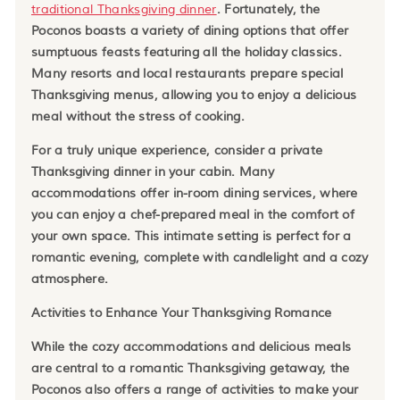
traditional Thanksgiving dinner
. Fortunately, the
Poconos boasts a variety of dining options that offer
sumptuous feasts featuring all the holiday classics.
Many resorts and local restaurants prepare special
Thanksgiving menus, allowing you to enjoy a delicious
meal without the stress of cooking.
For a truly unique experience, consider a private
Thanksgiving dinner in your cabin. Many
accommodations offer in-room dining services, where
you can enjoy a chef-prepared meal in the comfort of
your own space. This intimate setting is perfect for a
romantic evening, complete with candlelight and a cozy
atmosphere.
Activities to Enhance Your Thanksgiving Romance
While the cozy accommodations and delicious meals
are central to a romantic Thanksgiving getaway, the
Poconos also offers a range of activities to make your