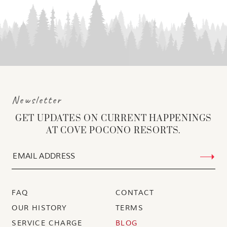
Newsletter
GET UPDATES ON CURRENT HAPPENINGS
AT COVE POCONO RESORTS.
FAQ
CONTACT
OUR HISTORY
TERMS
SERVICE CHARGE
BLOG