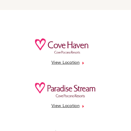
View Location
View Location