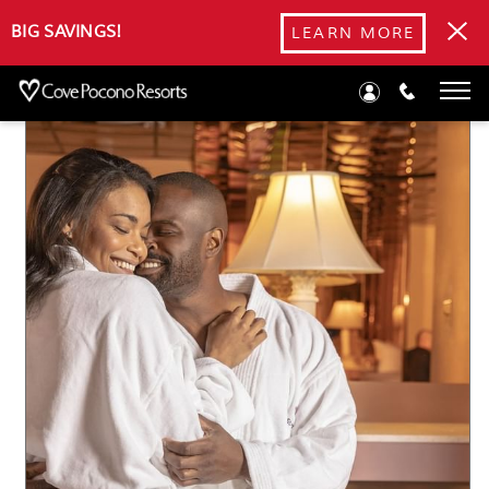
Blog
BIG SAVINGS!
LEARN MORE
Thanksgiving Romance: Cozy Retreats in the Poconos