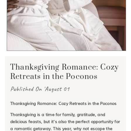
Thanksgiving Romance: Cozy
Retreats in the Poconos
Published On 'August 01
Thanksgiving Romance: Cozy Retreats in the Poconos
Thanksgiving is a time for family, gratitude, and
delicious feasts, but it's also the perfect opportunity for
a romantic getaway. This year, why not escape the