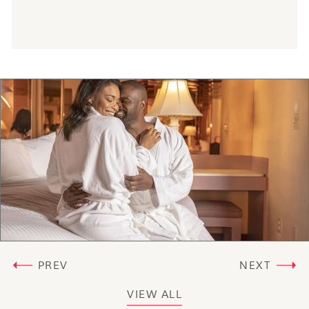
PREV
NEXT
VIEW ALL