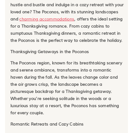
hustle and bustle and indulge in a cozy retreat with your
loved one? The Poconos, with its stunning landscapes
and
charming accommodations
, offers the ideal setting
for a Thanksgiving romance. From cozy cabins to
sumptuous Thanksgiving dinners, a romantic retreat in
the Poconos is the perfect way to celebrate the holiday.
Thanksgiving Getaways in the Poconos
The Poconos region, known for its breathtaking scenery
and serene ambiance, transforms into a romantic
haven during the fall. As the leaves change color and
the air grows crisp, the landscape becomes a
picturesque backdrop for a Thanksgiving getaway.
Whether you're seeking solitude in the woods or a
luxurious stay at a resort, the Poconos has something
for every couple.
Romantic Retreats and Cozy Cabins