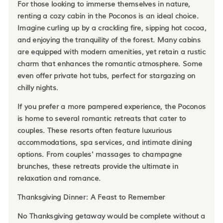
For those looking to immerse themselves in nature,
renting a cozy cabin in the Poconos is an ideal choice.
Imagine curling up by a crackling fire, sipping hot cocoa,
and enjoying the tranquility of the forest. Many cabins
are equipped with modern amenities, yet retain a rustic
charm that enhances the romantic atmosphere. Some
even offer private hot tubs, perfect for stargazing on
chilly nights.
If you prefer a more pampered experience, the Poconos
is home to several romantic retreats that cater to
couples. These resorts often feature luxurious
accommodations, spa services, and intimate dining
options. From couples' massages to champagne
brunches, these retreats provide the ultimate in
relaxation and romance.
Thanksgiving Dinner: A Feast to Remember
No Thanksgiving getaway would be complete without a