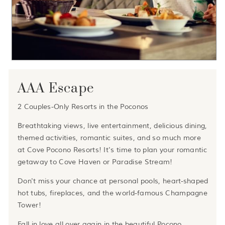
AAA Escape
2 Couples-Only Resorts in the Poconos
Breathtaking views, live entertainment, delicious dining,
themed activities, romantic suites, and so much more
at Cove Pocono Resorts! It's time to plan your romantic
getaway to Cove Haven or Paradise Stream!
Don't miss your chance at personal pools, heart-shaped
hot tubs, fireplaces, and the world-famous Champagne
Tower!
Fall in love all over again in the beautiful Pocono