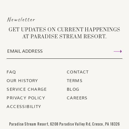
Newsletter
GET UPDATES ON CURRENT HAPPENINGS
AT PARADISE STREAM RESORT.
FAQ
CONTACT
OUR HISTORY
TERMS
SERVICE CHARGE
BLOG
PRIVACY POLICY
CAREERS
ACCESSIBILITY
Paradise Stream Resort, 6208 Paradise Valley Rd, Cresco, PA 18326