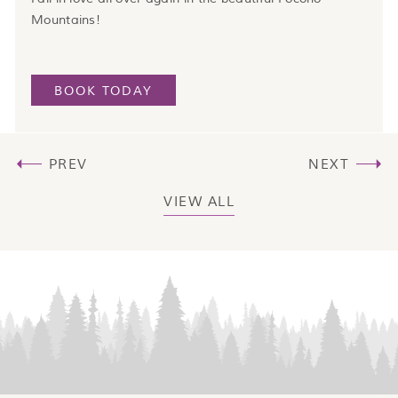
Mountains!
BOOK TODAY
PREV
NEXT
VIEW ALL