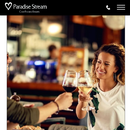
Offers
AAA Escape