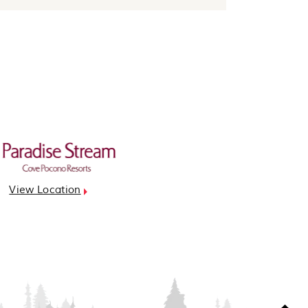
View Location