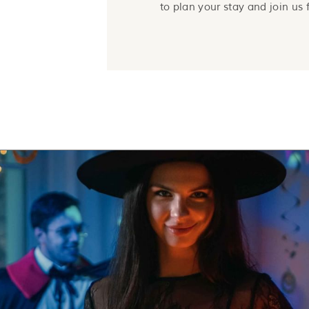
to plan your stay and join us