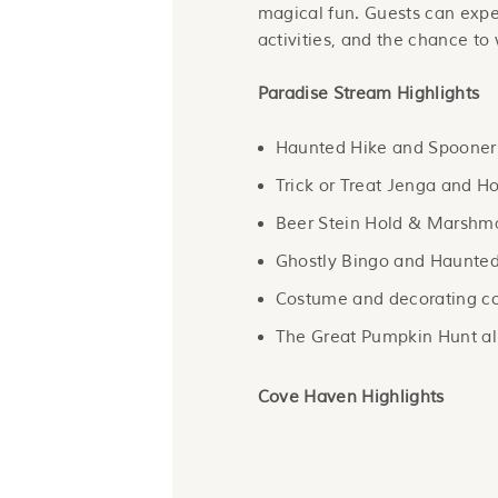
magical fun. Guests can exp
activities, and the chance to w
Paradise Stream Highlights
Haunted Hike and Spooner’s
Trick or Treat Jenga and Ho
Beer Stein Hold & Marshmal
Ghostly Bingo and Haunted
Costume and decorating co
The Great Pumpkin Hunt al
Cove Haven Highlights