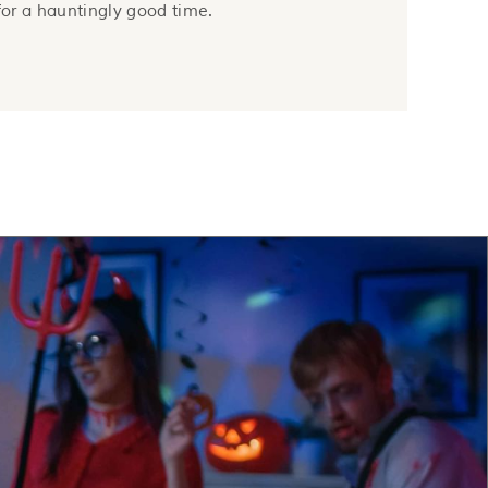
 for a hauntingly good time.