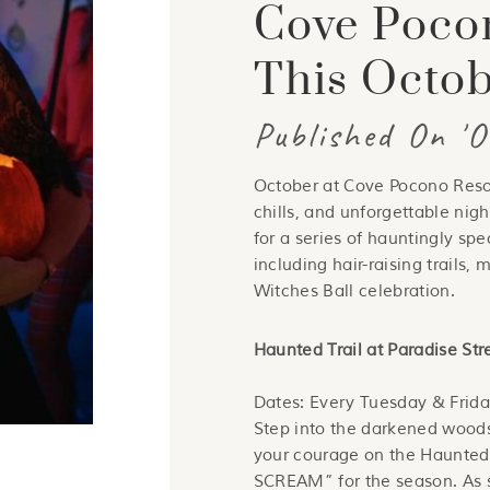
Cove Poco
This Octo
Published On '
October at Cove Pocono Resort
chills, and unforgettable nigh
for a series of hauntingly spe
including hair-raising trails,
Witches Ball celebration.
Haunted Trail at Paradise St
Dates: Every Tuesday & Frida
Step into the darkened woods
your courage on the Haunte
SCREAM” for the season. As