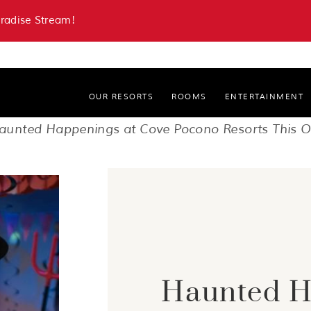
aradise Stream!
OUR RESORTS
ROOMS
ENTERTAINMENT
Paradise Stream Resort
aunted Happenings at Cove Pocono Resorts This O
Cove Haven Resort
Haunted H