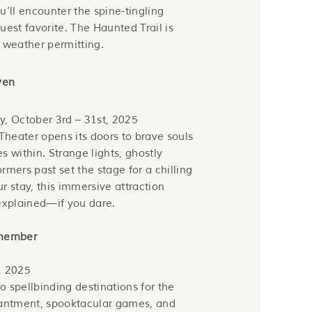
u’ll encounter the spine-tingling
guest favorite. The Haunted Trail is
 weather permitting.
ven
y, October 3rd – 31st, 2025
heater opens its doors to brave souls
s within. Strange lights, ghostly
rmers past set the stage for a chilling
r stay, this immersive attraction
nexplained—if you dare.
emember
, 2025
to spellbinding destinations for the
hantment, spooktacular games, and