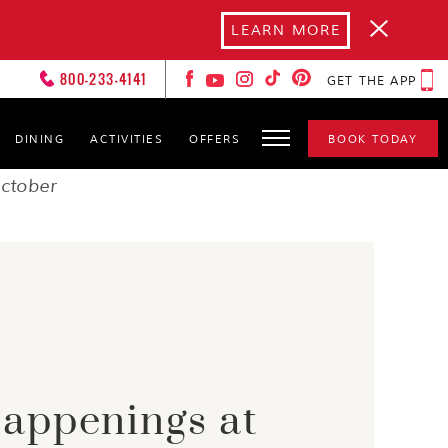
LEARN MORE
800-233-4141
GET THE APP
DINING
ACTIVITIES
OFFERS
BOOK TODAY
FOREVER LOVERS
CLUB
ctober
HOT SPOTS
GALLERY
GET TO KNOW YOURS
CXOS
appenings at
SPA