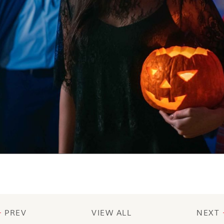
PREV
VIEW ALL
NEXT