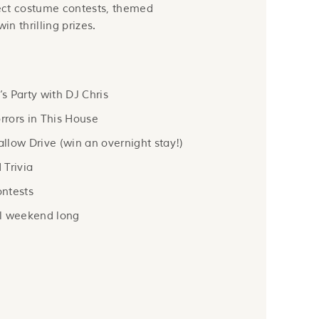
ect costume contests, themed
in thrilling prizes.
 Party with DJ Chris
rrors in This House
low Drive (win an overnight stay!)
 Trivia
ntests
l weekend long