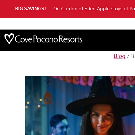
BIG SAVINGS!
On Garden of Eden Apple stays at P
Blog
H