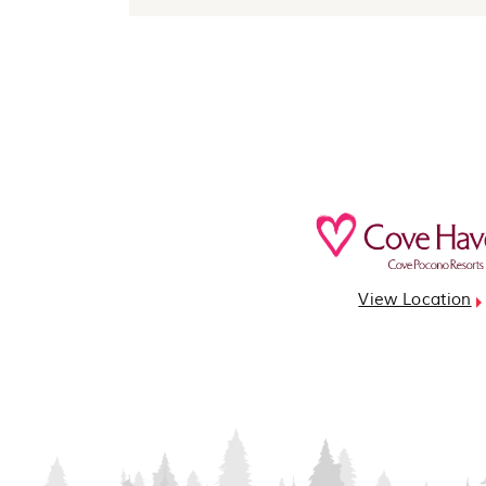
View Location