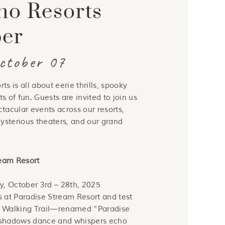
no Resorts
BLOG
ber
October 07
s is all about eerie thrills, spooky
ts of fun. Guests are invited to join us
ctacular events across our resorts,
 mysterious theaters, and our grand
ream Resort
y, October 3rd – 28th, 2025
 at Paradise Stream Resort and test
d Walking Trail—renamed “Paradise
 shadows dance and whispers echo