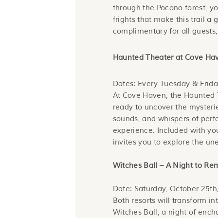
through the Pocono forest, yo
frights that make this trail a 
complimentary for all guests,
Haunted Theater at Cove Ha
Dates: Every Tuesday & Frida
At Cove Haven, the Haunted T
ready to uncover the mysterie
sounds, and whispers of perfo
experience. Included with you
invites you to explore the u
Witches Ball – A Night to R
Date: Saturday, October 25th
Both resorts will transform in
Witches Ball, a night of enc