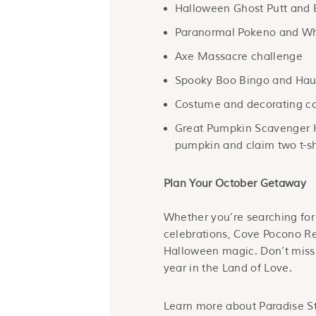
Halloween Ghost Putt and 
Paranormal Pokeno and Wh
Axe Massacre challenge
Spooky Boo Bingo and Haun
Costume and decorating co
Great Pumpkin Scavenger 
pumpkin and claim two t-sh
Plan Your October Getaway
Whether you’re searching for 
celebrations, Cove Pocono Res
Halloween magic. Don’t miss 
year in the Land of Love.
Learn more about Paradise S