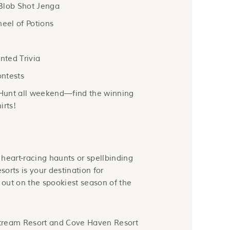
Blob Shot Jenga
eel of Potions
ted Trivia
ntests
Hunt all weekend—find the winning
irts!
heart-racing haunts or spellbinding
orts is your destination for
out on the spookiest season of the
tream Resort and Cove Haven Resort