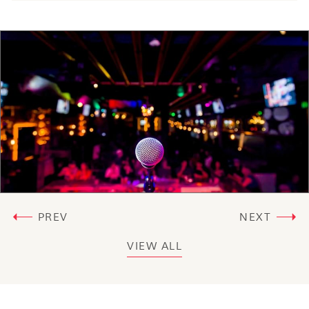
PREV
NEXT
VIEW ALL