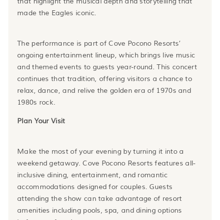
that highlight the musical depth and storytelling that
made the Eagles iconic.
The performance is part of Cove Pocono Resorts’
ongoing entertainment lineup, which brings live music
and themed events to guests year-round. This concert
continues that tradition, offering visitors a chance to
relax, dance, and relive the golden era of 1970s and
1980s rock.
Plan Your Visit
Make the most of your evening by turning it into a
weekend getaway. Cove Pocono Resorts features all-
inclusive dining, entertainment, and romantic
accommodations designed for couples. Guests
attending the show can take advantage of resort
amenities including pools, spa, and dining options