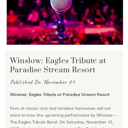
Winslow: Eagles Tribute at
Paradise Stream Resort
Published On 'November 01
Winslow: Eagles Tribute at Paradise Stream Resort
Fans of classic rock and timeless harmonies will not
want to miss this upcoming performance by Winslow –
The Eagles Tribute Band. On Saturday, November 15,