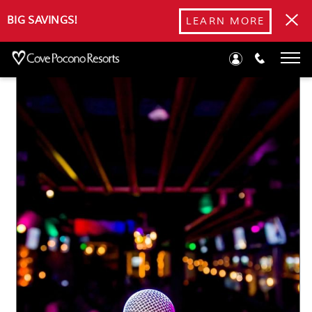
Blog
Winslow: Eagles Tribute at Paradise Stream Resort
BIG SAVINGS!
LEARN MORE