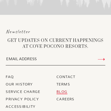
Newsletter
GET UPDATES ON CURRENT HAPPENINGS
AT COVE POCONO RESORTS.
FAQ
CONTACT
OUR HISTORY
TERMS
SERVICE CHARGE
BLOG
PRIVACY POLICY
CAREERS
ACCESSIBILITY