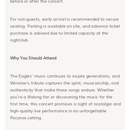
before or after the concert.
For non-guests, early arrival is recommended to secure
seating. Parking is available on site, and advance ticket
purchase is advised due to limited capacity at the
nightclub.
Why You Should Attend
The Eagles’ music continues to inspire generations, and
Winslow’s tribute captures the spirit, musicianship, and
authenticity that make these songs endure. Whether
you’re a lifelong fan or discovering the music for the
first time, this concert promises a night of nostalgia and
high-quality live performance in an unforgettable
Poconos setting.