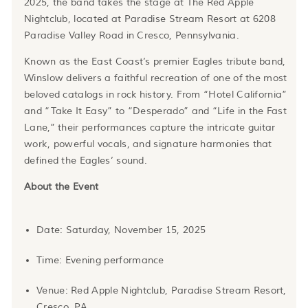
2025, the band takes the stage at The Red Apple
Nightclub, located at Paradise Stream Resort at 6208
Paradise Valley Road in Cresco, Pennsylvania.
Known as the East Coast’s premier Eagles tribute band,
Winslow delivers a faithful recreation of one of the most
beloved catalogs in rock history. From “Hotel California”
and “Take It Easy” to “Desperado” and “Life in the Fast
Lane,” their performances capture the intricate guitar
work, powerful vocals, and signature harmonies that
defined the Eagles’ sound.
About the Event
Date: Saturday, November 15, 2025
Time: Evening performance
Venue: Red Apple Nightclub, Paradise Stream Resort,
Cresco, PA