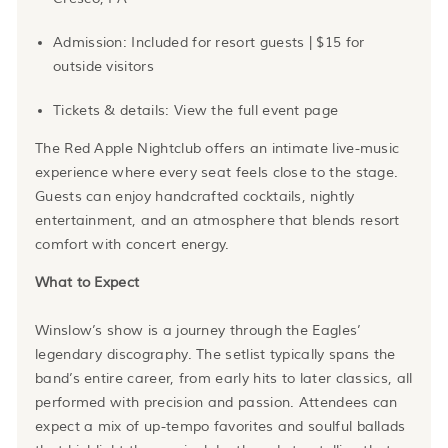
Admission: Included for resort guests | $15 for
outside visitors
Tickets & details: View the full event page
The Red Apple Nightclub offers an intimate live-music
experience where every seat feels close to the stage.
Guests can enjoy handcrafted cocktails, nightly
entertainment, and an atmosphere that blends resort
comfort with concert energy.
What to Expect
Winslow’s show is a journey through the Eagles’
legendary discography. The setlist typically spans the
band’s entire career, from early hits to later classics, all
performed with precision and passion. Attendees can
expect a mix of up-tempo favorites and soulful ballads