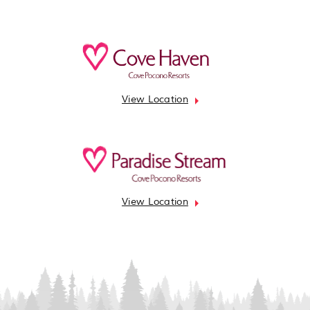
View Location
View Location