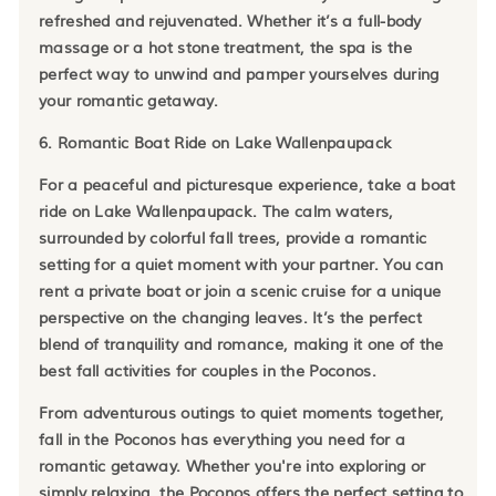
refreshed and rejuvenated. Whether it’s a full-body
massage or a hot stone treatment, the spa is the
perfect way to unwind and pamper yourselves during
your romantic getaway.
6. Romantic Boat Ride on Lake Wallenpaupack
For a peaceful and picturesque experience, take a boat
ride on Lake Wallenpaupack. The calm waters,
surrounded by colorful fall trees, provide a romantic
setting for a quiet moment with your partner. You can
rent a private boat or join a scenic cruise for a unique
perspective on the changing leaves. It’s the perfect
blend of tranquility and romance, making it one of the
best fall activities for couples in the Poconos.
From adventurous outings to quiet moments together,
fall in the Poconos has everything you need for a
romantic getaway. Whether you're into exploring or
simply relaxing, the Poconos offers the perfect setting to