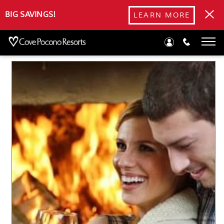
Blog
BIG SAVINGS!
LEARN MORE
Romantic Getaways in the Poconos: Best Fall Activities for
Couples