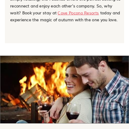
reconnect and enjoy each other’s company. So, why
wait? Book your stay at
Cove Pocono Resorts
today and
experience the magic of autumn with the one you love.