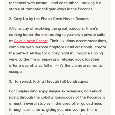
reconnect with nature—and each other—making it a
staple of romantic fall getaways in the Poconos.
2. Cozy Up by the Fire at Cove Haven Resorts
After a day of exploring the great outdoors, there’s
nothing better than retreating to your own private suite
at
Cove Haven Resort
. Their luxurious accommodations,
complete with in-room fireplaces and whirlpools, create
the perfect setting for a cozy night in. Imagine sipping
wine by the fire or enjoying a relaxing soak together
after a day of crisp fall air—it’s the ultimate romantic
escape.
3. Horseback Riding Through Fall Landscapes
For couples who enjoy unique experiences, horseback
riding through the colorful landscapes of the Poconos is
a must. Several stables in the area offer guided rides
through scenic trails, giving you and your partner a