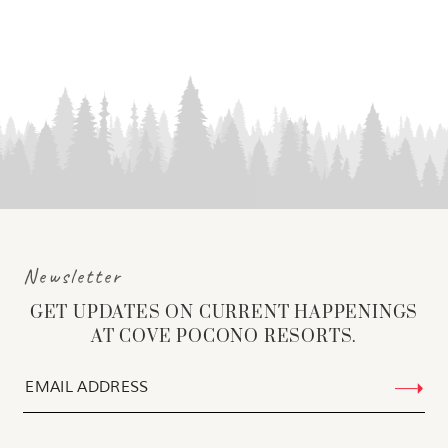
Newsletter
GET UPDATES ON CURRENT HAPPENINGS
AT COVE POCONO RESORTS.