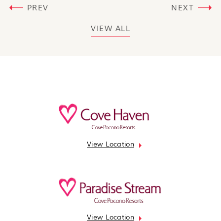
PREV
NEXT
VIEW ALL
View Location
View Location