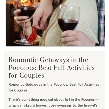
Romantic Getaways in the
Poconos: Best Fall Activities
for Couples
Romantic Getaways in the Poconos: Best Fall Activities
for Couples
There’s something magical about fall in the Poconos—
crisp air, vibrant leaves, cozy evenings by the fire—it’s