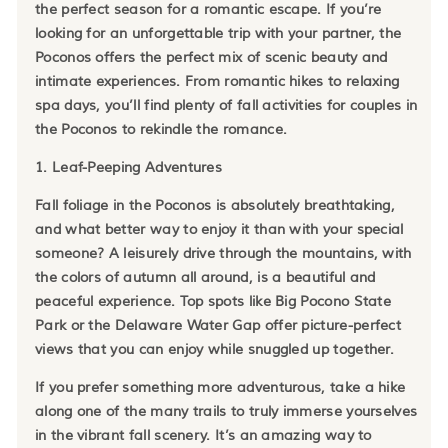
the perfect season for a romantic escape. If you’re
looking for an unforgettable trip with your partner, the
Poconos offers the perfect mix of scenic beauty and
intimate experiences. From romantic hikes to relaxing
spa days, you’ll find plenty of fall activities for couples in
the Poconos to rekindle the romance.
1. Leaf-Peeping Adventures
Fall foliage in the Poconos is absolutely breathtaking,
and what better way to enjoy it than with your special
someone? A leisurely drive through the mountains, with
the colors of autumn all around, is a beautiful and
peaceful experience. Top spots like Big Pocono State
Park or the Delaware Water Gap offer picture-perfect
views that you can enjoy while snuggled up together.
If you prefer something more adventurous, take a hike
along one of the many trails to truly immerse yourselves
in the vibrant fall scenery. It’s an amazing way to