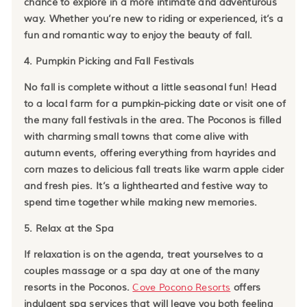
chance to explore in a more intimate and adventurous
way. Whether you’re new to riding or experienced, it’s a
fun and romantic way to enjoy the beauty of fall.
4. Pumpkin Picking and Fall Festivals
No fall is complete without a little seasonal fun! Head
to a local farm for a pumpkin-picking date or visit one of
the many fall festivals in the area. The Poconos is filled
with charming small towns that come alive with
autumn events, offering everything from hayrides and
corn mazes to delicious fall treats like warm apple cider
and fresh pies. It’s a lighthearted and festive way to
spend time together while making new memories.
5. Relax at the Spa
If relaxation is on the agenda, treat yourselves to a
couples massage or a spa day at one of the many
resorts in the Poconos.
Cove Pocono Resorts
offers
indulgent spa services that will leave you both feeling