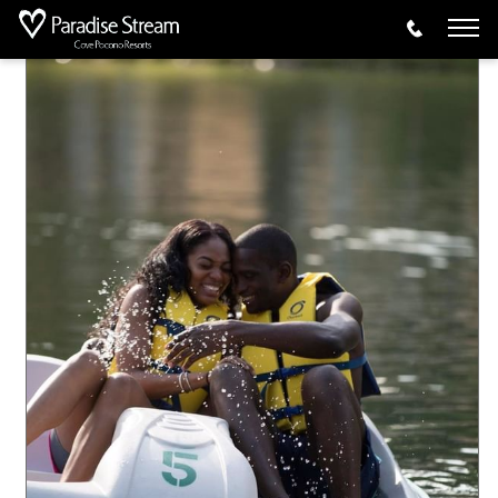
Activities
Pedal Boats