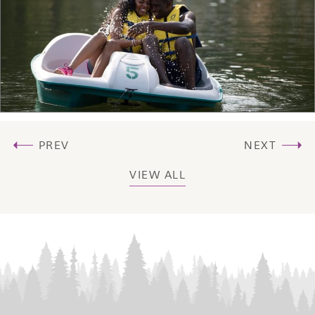
PREV
NEXT
VIEW ALL