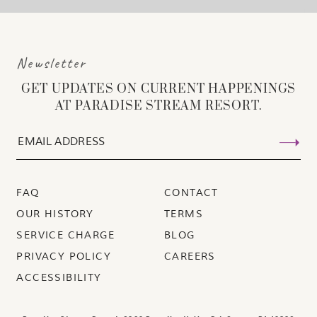
Newsletter
GET UPDATES ON CURRENT HAPPENINGS
AT PARADISE STREAM RESORT.
FAQ
CONTACT
OUR HISTORY
TERMS
SERVICE CHARGE
BLOG
PRIVACY POLICY
CAREERS
ACCESSIBILITY