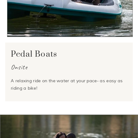
Pedal Boats
Onsite
A relaxing ride on the water at your pace- as easy as
riding a bike!