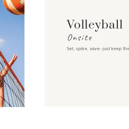
Volleyball
Onsite
Set, spike, save- just keep the