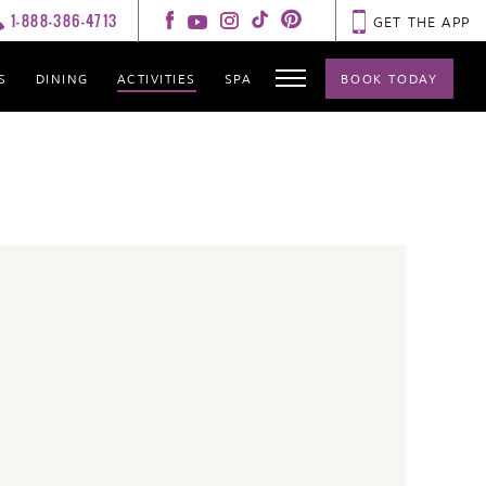
1-888-386-4713
GET THE APP
S
DINING
ACTIVITIES
SPA
BOOK TODAY
GALLERY
CONTACT
HOT SPOTS
LIVE FEED