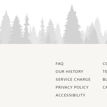
FAQ
C
OUR HISTORY
T
SERVICE CHARGE
B
PRIVACY POLICY
C
ACCESSIBILITY