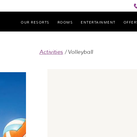
OUR RESORTS
ROOMS
ENTERTAINMENT
OFFER
Cove Haven Resort
Activities
Volleyball