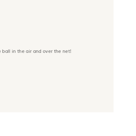
 ball in the air and over the net!