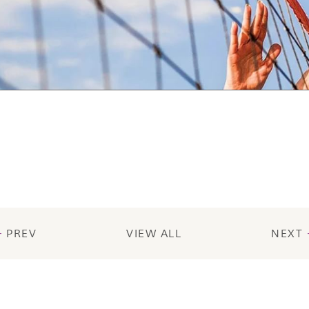
PREV
VIEW ALL
NEXT