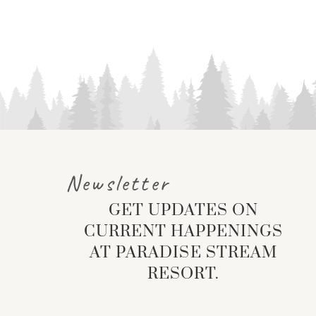
Newsletter
GET UPDATES ON
CURRENT HAPPENINGS
AT PARADISE STREAM
RESORT.