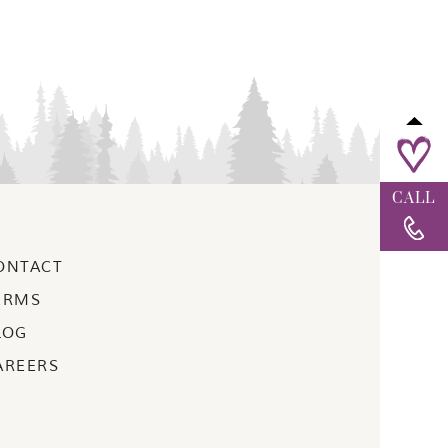
CALL
ONTACT
ERMS
LOG
AREERS