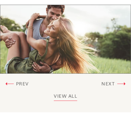
PREV
NEXT
VIEW ALL