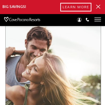
Blog
BIG SAVINGS!
LEARN MORE
Spend a Romantic Labor Day Weekend in the Poconos