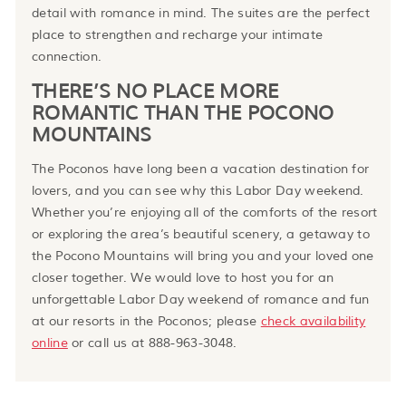
detail with romance in mind. The suites are the perfect
place to strengthen and recharge your intimate
connection.
THERE’S NO PLACE MORE
ROMANTIC THAN THE POCONO
MOUNTAINS
The Poconos have long been a vacation destination for
lovers, and you can see why this Labor Day weekend.
Whether you’re enjoying all of the comforts of the resort
or exploring the area’s beautiful scenery, a getaway to
the Pocono Mountains will bring you and your loved one
closer together. We would love to host you for an
unforgettable Labor Day weekend of romance and fun
at our resorts in the Poconos; please
check availability
online
or call us at 888-963-3048.