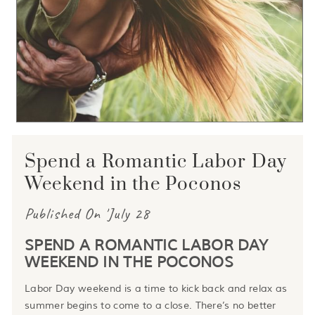
Spend a Romantic Labor Day
Weekend in the Poconos
Published On 'July 28
SPEND A ROMANTIC LABOR DAY
WEEKEND IN THE POCONOS
Labor Day weekend is a time to kick back and relax as
summer begins to come to a close. There’s no better