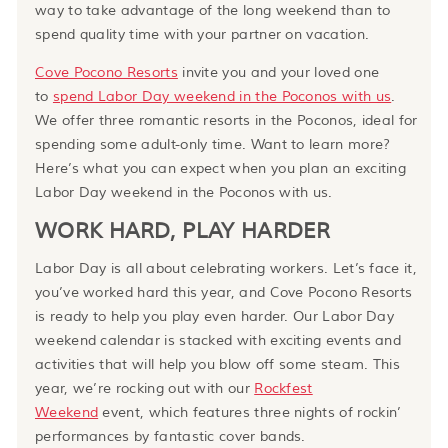
way to take advantage of the long weekend than to
spend quality time with your partner on vacation.
Cove Pocono Resorts
invite you and your loved one
to
spend Labor Day weekend in the Poconos with us
.
We offer three romantic resorts in the Poconos, ideal for
spending some adult-only time. Want to learn more?
Here’s what you can expect when you plan an exciting
Labor Day weekend in the Poconos with us.
WORK HARD, PLAY HARDER
Labor Day is all about celebrating workers. Let’s face it,
you’ve worked hard this year, and Cove Pocono Resorts
is ready to help you play even harder. Our Labor Day
weekend calendar is stacked with exciting events and
activities that will help you blow off some steam. This
year, we’re rocking out with our
Rockfest
Weekend
event, which features three nights of rockin’
performances by fantastic cover bands.