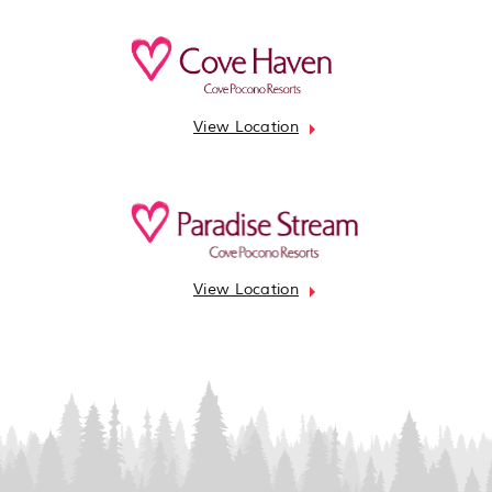
View Location
View Location