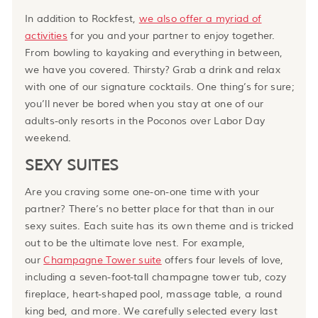
In addition to Rockfest,
we also offer a myriad of
activities
for you and your partner to enjoy together.
From bowling to kayaking and everything in between,
we have you covered. Thirsty? Grab a drink and relax
with one of our signature cocktails. One thing’s for sure;
you’ll never be bored when you stay at one of our
adults-only resorts in the Poconos over Labor Day
weekend.
SEXY SUITES
Are you craving some one-on-one time with your
partner? There’s no better place for that than in our
sexy suites. Each suite has its own theme and is tricked
out to be the ultimate love nest. For example,
our
Champagne Tower suite
offers four levels of love,
including a seven-foot-tall champagne tower tub, cozy
fireplace, heart-shaped pool, massage table, a round
king bed, and more. We carefully selected every last