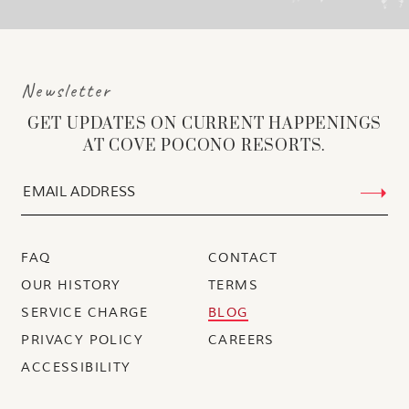
Newsletter
GET UPDATES ON CURRENT HAPPENINGS
AT COVE POCONO RESORTS.
FAQ
CONTACT
OUR HISTORY
TERMS
SERVICE CHARGE
BLOG
PRIVACY POLICY
CAREERS
ACCESSIBILITY