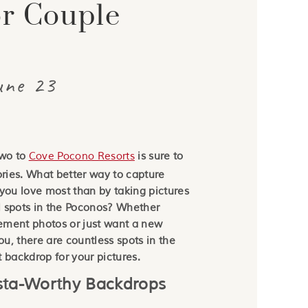
or Couple
BLOG
une 23
two to
Cove Pocono Resorts
is sure to
ries. What better way to capture
ou love most than by taking pictures
l spots in the Poconos? Whether
ement photos or just want a new
you, there are countless spots in the
t backdrop for your pictures.
nsta-Worthy Backdrops