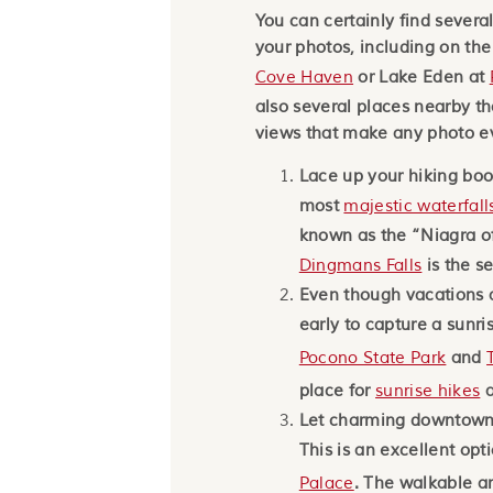
You can certainly find several
your photos, including on th
Cove Haven
or Lake Eden at
also several places nearby th
views that make any photo e
Lace up your hiking bo
most
majestic waterfall
known as the “Niagra of
Dingmans Falls
is the se
Even though vacations a
early to capture a sunri
Pocono State Park
and
place for
sunrise hikes
a
Let charming downtown 
This is an excellent opt
Palace
. The walkable are