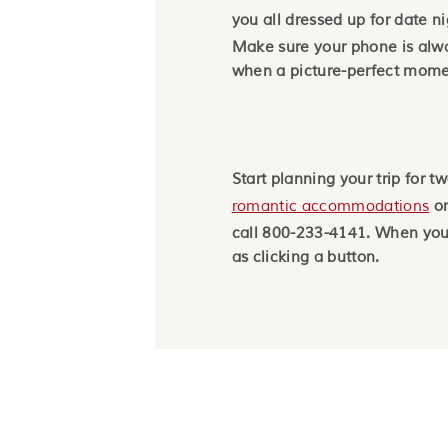
you all dressed up for date n
Make sure your phone is al
when a picture-perfect mome
Start planning your trip for t
romantic accommodations
on
call 800-233-4141. When you’
as clicking a button.