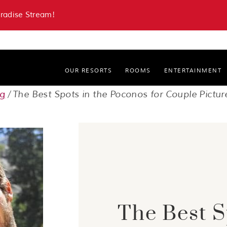
aradise Stream!
OUR RESORTS
ROOMS
ENTERTAINMENT
Paradise Stream Resort
og
The Best Spots in the Poconos for Couple Pictur
Cove Haven Resort
The Best S