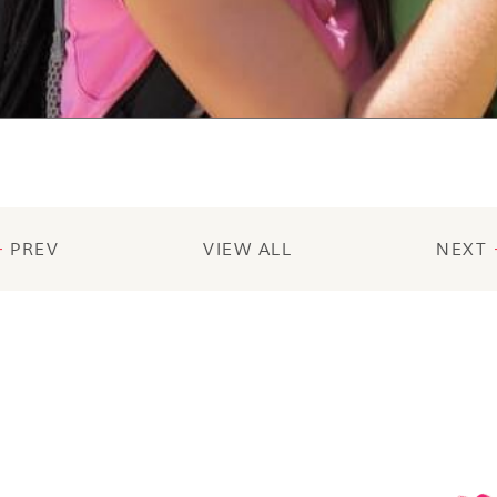
PREV
VIEW ALL
NEXT