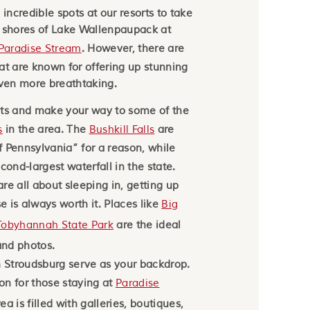
 incredible spots at our resorts to take
e shores of Lake Wallenpaupack at
Paradise Stream
. However, there are
at are known for offering up stunning
ven more breathtaking.
ots and make your way to some of the
s
in the area. The
Bushkill Falls
are
 Pennsylvania” for a reason, while
cond-largest waterfall in the state.
re all about sleeping in, getting up
se is always worth it. Places like
Big
Tobyhannah State Park
are the ideal
nd photos.
Stroudsburg serve as your backdrop.
ion for those staying at
Paradise
a is filled with galleries, boutiques,