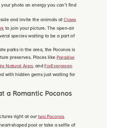
e your photo an energy you can’t find
 side and invite the animals at
Claws
rk
to join your picture. The open-air
veral species waiting to be a part of
tate parks in the area, the Poconos is
ture preserves. Places like
Paradise
le Natural Area
, and
ForEvergreen
led with hidden gems just waiting for
at a Romantic Poconos
ctures right at our
two Poconos
 heart-shaped pool or take a selfie of