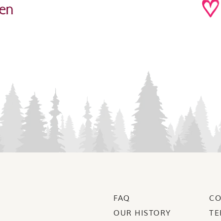
FAQ
CO
OUR HISTORY
TE