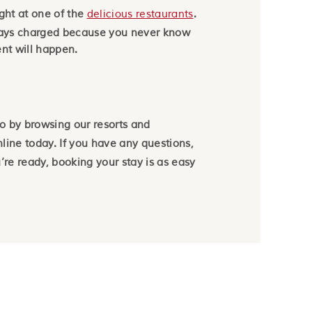
ight at one of the
delicious restaurants
.
ways charged because you never know
nt will happen.
wo by browsing our resorts and
line today. If you have any questions,
re ready, booking your stay is as easy