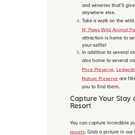
and wineries that’ll giv
anywhere else.
Take a walk on the wild
N’ Paws Wild Animal Pa
attraction is home to se
your selfie!
In addition to several s
also home to several na
Price Preserve
,
Ledgeda
Nature Preserve
are fil
you to find them.
Capture Your Stay 
Resort
You can capture incredible pi
resorts
. Grab a picture in our