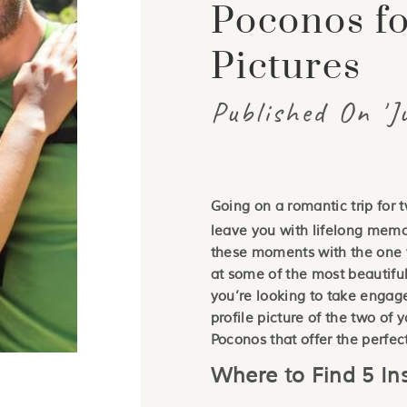
Poconos f
Pictures
Published On 'J
Going on a romantic trip for 
leave you with lifelong memo
these moments with the one y
at some of the most beautifu
you’re looking to take engag
profile picture of the two of 
Poconos that offer the perfec
Where to Find 5 I