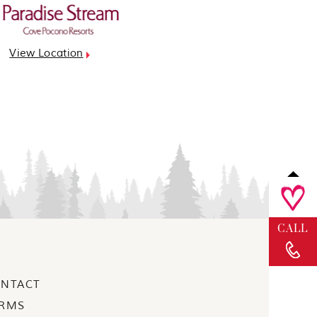
View Location
CALL
NTACT
RMS