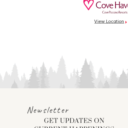
View Location
Newsletter
GET UPDATES ON