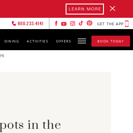
LEARN MORE
800-233-4141
GET THE APP
DINING
ACTIVITIES
OFFERS
BOOK TODAY
FOREVER LOVERS
CLUB
es
HOT SPOTS
GALLERY
GET TO KNOW YOURS
CXOS
pots in the
SPA