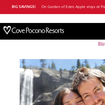
BIG SAVINGS!
On Garden of Eden Apple stays at P
Bl